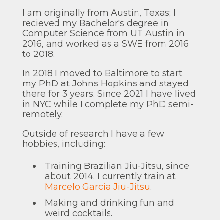
I am originally from Austin, Texas; I
recieved my Bachelor's degree in
Computer Science from UT Austin in
2016, and worked as a SWE from 2016
to 2018.
In 2018 I moved to Baltimore to start
my PhD at Johns Hopkins and stayed
there for 3 years. Since 2021 I have lived
in NYC while I complete my PhD semi-
remotely.
Outside of research I have a few
hobbies, including:
Training Brazilian Jiu-Jitsu, since
about 2014. I currently train at
Marcelo Garcia Jiu-Jitsu
.
Making and drinking fun and
weird cocktails.