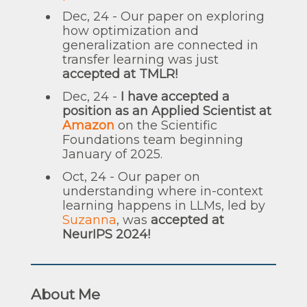
Dec, 24 - Our paper on exploring
how optimization and
generalization are connected in
transfer learning was just
accepted at TMLR!
Dec, 24 -
I have accepted a
position as an Applied Scientist at
Amazon
on the Scientific
Foundations team beginning
January of 2025.
Oct, 24 - Our paper on
understanding where in-context
learning happens in LLMs, led by
Suzanna
, was
accepted at
NeurIPS 2024!
About Me