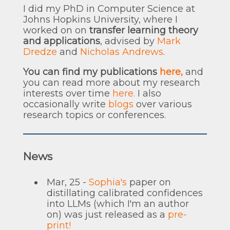
I did my PhD in Computer Science at
Johns Hopkins University, where I
worked on on
transfer learning theory
and applications
, advised by
Mark
Dredze
and
Nicholas Andrews
.
You can find my publications
here,
and
you can read more about my research
interests over time
here.
I also
occasionally write
blogs
over various
research topics or conferences.
News
Mar, 25 -
Sophia's
paper on
distillating calibrated confidences
into LLMs (which I'm an author
on) was just released as a
pre-
print!