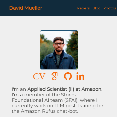
David Mueller
Papers
Blog
Photos
CV
I'm an
Applied Scientist (II) at Amazon
.
I'm a member of the Stores
Foundational AI team (SFAI), where I
currently work on LLM post-training for
the Amazon Rufus chat-bot.